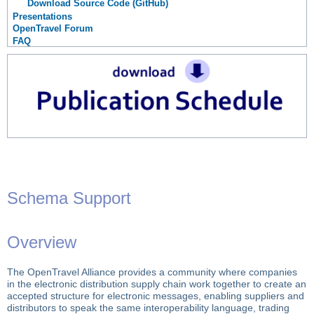
Download Source Code (GitHub)
Presentations
OpenTravel Forum
FAQ
Schema Support
Overview
The OpenTravel Alliance provides a community where companies
in the electronic distribution supply chain work together to create an
accepted structure for electronic messages, enabling suppliers and
distributors to speak the same interoperability language, trading