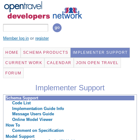
Skip to
main
content
Search form
Search
or
Member log in
register
HOME
SCHEMA PRODUCTS
IMPLEMENTER SUPPORT
CURRENT WORK
CALENDAR
JOIN OPEN TRAVEL
FORUM
Implementer Support
Schema Support
Code List
Implementation Guide Info
Message Users Guide
Online Model Viewer
How To
Comment on Specification
Model Support