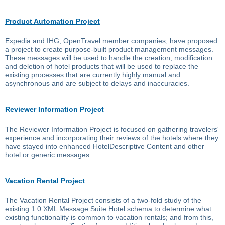
Product Automation Project
Expedia and IHG, OpenTravel member companies, have proposed
a project to create purpose-built product management messages.
These messages will be used to handle the creation, modification
and deletion of hotel products that will be used to replace the
existing processes that are currently highly manual and
asynchronous and are subject to delays and inaccuracies.
Reviewer Information Project
The Reviewer Information Project is focused on gathering travelers'
experience and incorporating their reviews of the hotels where they
have stayed into enhanced HotelDescriptive Content and other
hotel or generic messages.
Vacation Rental Project
The Vacation Rental Project consists of a two-fold study of the
existing 1.0 XML Message Suite Hotel schema to determine what
existing functionality is common to vacation rentals; and from this,