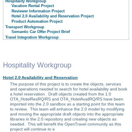
Hospitality Workgroup
Vacation Rental Project
Reviewer Information Project
Hotel 2.0 Availability and Reservation Project
Product Automation Project
Transport Workgroup
Semantic Car Offer Project Brief
Travel Integration Workgroup
Hospitality Workgroup
Hotel 2.0 Availability and Reservation
The purpose of this project is to create the objects, services
and operations needed to search for hotel availability and book
a hotel reservation. Draft objects created from the 1.0
OTA_HotelResRQ/RS and OTA_HotelAvailRQ/RS have been
imported into the 2.0 sandbox as a starting point for this team
to review. This team will enhance the 2.0 model by modifying
and moving the appropriate draft objects into the appropriate
libraries in the 2.0 repository and creating new objects as
needed. This will benefit the OpenTravel community as this
project will continue to e