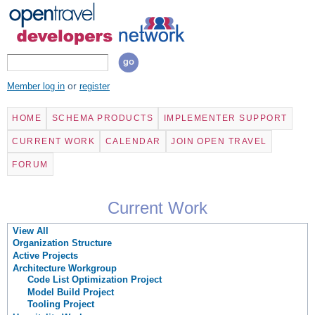
Skip to
main
content
Search
Search form
or
Member log in
register
HOME
SCHEMA PRODUCTS
IMPLEMENTER SUPPORT
CURRENT WORK
CALENDAR
JOIN OPEN TRAVEL
FORUM
Current Work
View All
Organization Structure
Active Projects
Architecture Workgroup
Code List Optimization Project
Model Build Project
Tooling Project